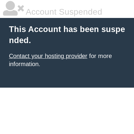
Account Suspended
This Account has been suspe
nded.
Contact your hosting provider
for more
information.